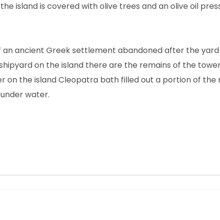
he island is covered with olive trees and an olive oil pres
 of an ancient Greek settlement abandoned after the yard 
 a shipyard on the island there are the remains of the towe
r on the island Cleopatra bath filled out a portion of the r
 under water.