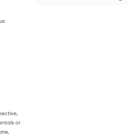
us
pective,
entals or
ane,