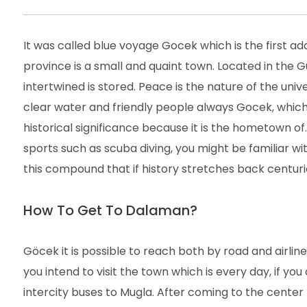
It was called blue voyage Gocek which is the first 
province is a small and quaint town. Located in the G
intertwined is stored. Peace is the nature of the unive
clear water and friendly people always Gocek, which
historical significance because it is the hometown of.
sports such as scuba diving, you might be familiar wi
this compound that if history stretches back centuri
How To Get To Dalaman?
Göcek it is possible to reach both by road and airlin
you intend to visit the town which is every day, if yo
intercity buses to Mugla. After coming to the center f