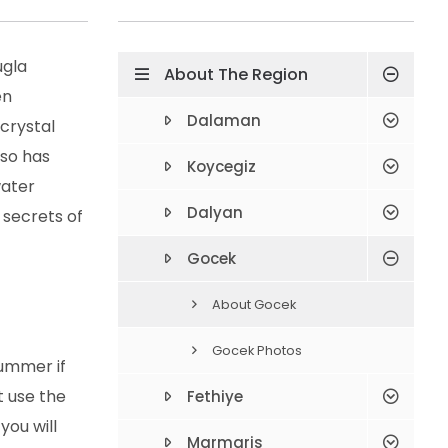
ugla
About The Region
en
Dalaman
 crystal
lso has
Koycegiz
water
Dalyan
 secrets of
Gocek
About Gocek
Gocek Photos
summer if
t use the
Fethiye
you will
Marmaris