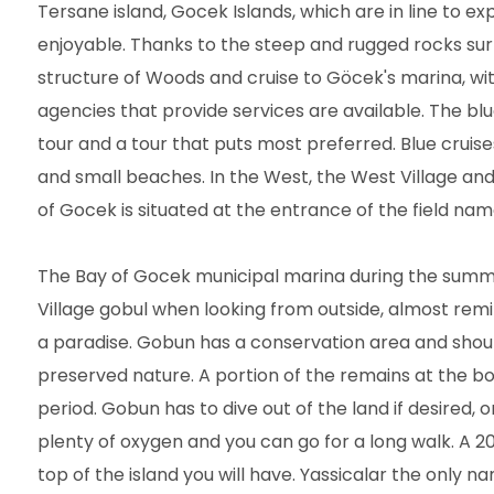
Tersane island, Gocek Islands, which are in line to e
enjoyable. Thanks to the steep and rugged rocks surr
structure of Woods and cruise to Göcek's marina, wi
agencies that provide services are available. The bl
tour and a tour that puts most preferred. Blue cruise
and small beaches. In the West, the West Village and Ea
of Gocek is situated at the entrance of the field nam
The Bay of Gocek municipal marina during the summe
Village gobul when looking from outside, almost remini
a paradise. Gobun has a conservation area and should
preserved nature. A portion of the remains at the bot
period. Gobun has to dive out of the land if desired,
plenty of oxygen and you can go for a long walk. A 2
top of the island you will have. Yassicalar the only n