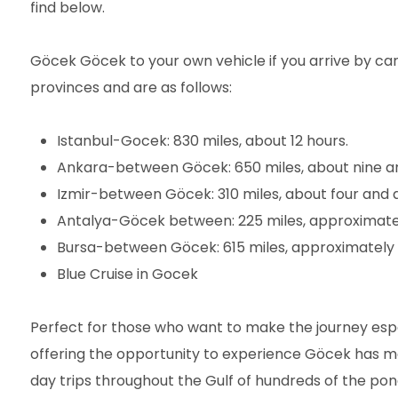
find below.
Göcek Göcek to your own vehicle if you arrive by c
provinces and are as follows:
Istanbul-Gocek: 830 miles, about 12 hours.
Ankara-between Göcek: 650 miles, about nine an
Izmir-between Göcek: 310 miles, about four and a
Antalya-Göcek between: 225 miles, approximatel
Bursa-between Göcek: 615 miles, approximately e
Blue Cruise in Gocek
Perfect for those who want to make the journey espe
offering the opportunity to experience Göcek has ma
day trips throughout the Gulf of hundreds of the pon