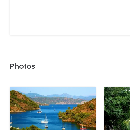
Photos