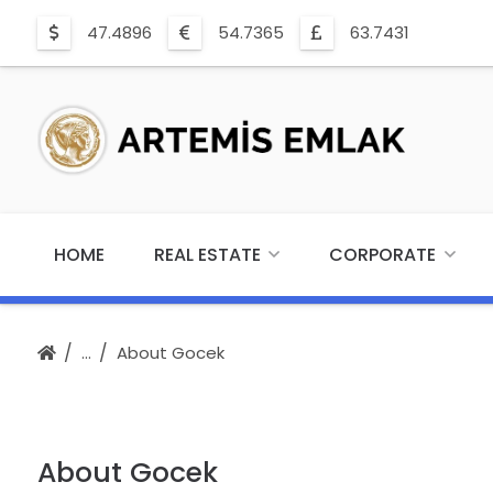
47.4896
54.7365
63.7431
HOME
REAL ESTATE
CORPORATE
About Gocek
About Gocek