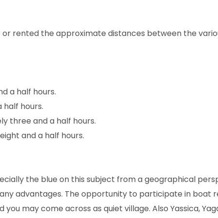
ar or rented the approximate distances between the vario
d a half hours.
 half hours.
y three and a half hours.
ight and a half hours.
cially the blue on this subject from a geographical pers
ny advantages. The opportunity to participate in boat r
d you may come across as quiet village. Also Yassica, Yag