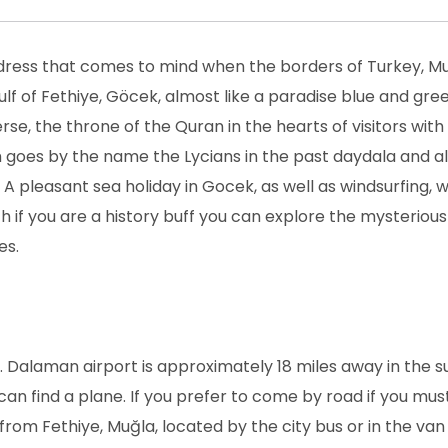
address that comes to mind when the borders of Turkey, M
ulf of Fethiye, Göcek, almost like a paradise blue and gre
rse, the throne of the Quran in the hearts of visitors with
 goes by the name the Lycians in the past daydala and a
 A pleasant sea holiday in Gocek, as well as windsurfing, 
th if you are a history buff you can explore the mysterious
es.
e. Dalaman airport is approximately 18 miles away in the 
u can find a plane. If you prefer to come by road if you mus
rom Fethiye, Muğla, located by the city bus or in the van 