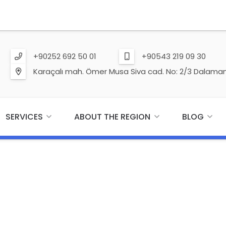
+90252 692 50 01
+90543 219 09 30
Karaçalı mah. Ömer Musa Siva cad. No: 2/3 Dalaman
SERVICES
ABOUT THE REGION
BLOG