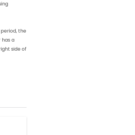
sing
period, the
r has a
ight side of