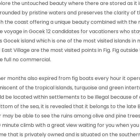
xplore the untouched beauty where there are stored as it i
ounded by pristine waters and preserves the clarity of t
th the coast offering a unique beauty combined with the
ue voyage in Gocek 12 candidates for vacationers who stay
s Gocek island which is one of the most visited islands in
st Village are the most visited points in Fig. Fig outside 
e full no commercial.
r months also expired from fig boats every hour it oper
scent of the tropical islands, turquoise and green intertw
 be located within settlements to be illegal because of 
tom of the sea, it is revealed that it belongs to the late 
 or may be able to see the ruins among olive and pine tree
0 minute climb with a great view waiting for you when you
ame that is privately owned and is situated on the southern