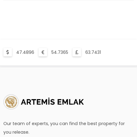
Compulsory Earthquake Insurance Is What?
47.4896
54.7365
63.7431
Our team of experts, you can find the best property for
you release.