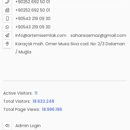
+90252 692 50 01
+90252 692 50 01
+90543 219 09 30
+90543 219 09 30
info@artemisemlak.com
sahansasmaz@gmail.com
Karaçalı mah. Ömer Musa Siva cad. No: 2/3 Dalaman
/ Muğla
Active Visitors:
11
Total Visitors:
18.632.248
Total Page Views:
18.996.196
Admin Login