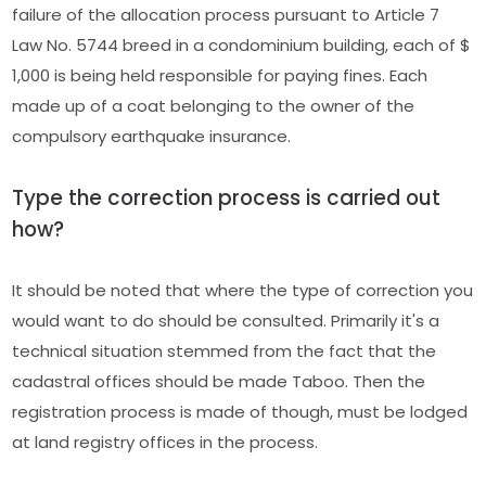
failure of the allocation process pursuant to Article 7
Law No. 5744 breed in a condominium building, each of $
1,000 is being held responsible for paying fines. Each
made up of a coat belonging to the owner of the
compulsory earthquake insurance.
Type the correction process is carried out
how?
It should be noted that where the type of correction you
would want to do should be consulted. Primarily it's a
technical situation stemmed from the fact that the
cadastral offices should be made Taboo. Then the
registration process is made of though, must be lodged
at land registry offices in the process.