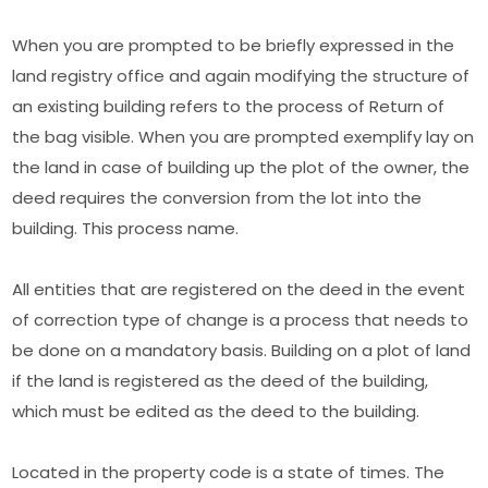
When you are prompted to be briefly expressed in the
land registry office and again modifying the structure of
an existing building refers to the process of Return of
the bag visible. When you are prompted exemplify lay on
the land in case of building up the plot of the owner, the
deed requires the conversion from the lot into the
building. This process name.
All entities that are registered on the deed in the event
of correction type of change is a process that needs to
be done on a mandatory basis. Building on a plot of land
if the land is registered as the deed of the building,
which must be edited as the deed to the building.
Located in the property code is a state of times. The