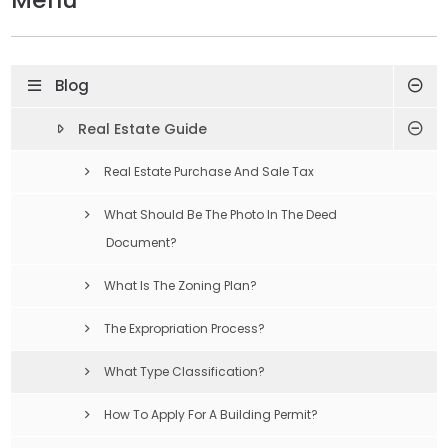
Blog
Real Estate Guide
Real Estate Purchase And Sale Tax
What Should Be The Photo In The Deed
Document?
What Is The Zoning Plan?
The Expropriation Process?
What Type Classification?
How To Apply For A Building Permit?