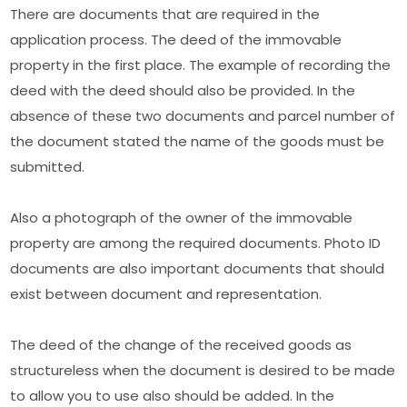
There are documents that are required in the
application process. The deed of the immovable
property in the first place. The example of recording the
deed with the deed should also be provided. In the
absence of these two documents and parcel number of
the document stated the name of the goods must be
submitted.
Also a photograph of the owner of the immovable
property are among the required documents. Photo ID
documents are also important documents that should
exist between document and representation.
The deed of the change of the received goods as
structureless when the document is desired to be made
to allow you to use also should be added. In the