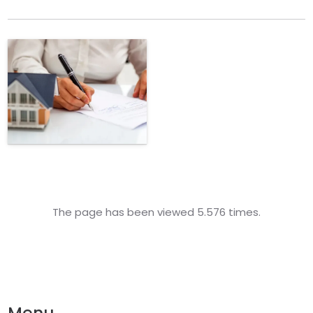
The page has been viewed 5.576 times.
Menu