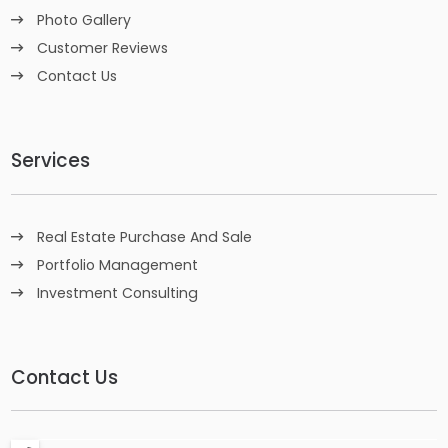
Photo Gallery
Customer Reviews
Contact Us
Services
Real Estate Purchase And Sale
Portfolio Management
Investment Consulting
Contact Us