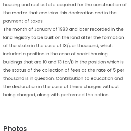
housing and real estate acquired for the construction of
the mortar that contains this declaration and in the
payment of taxes.
The month of January of 1983 and later recorded in the
land registry to be built on the land after the formation
of the state in the case of 13/per thousand, which
included a position in the case of social housing
buildings that are 10 and 13 for/B in the position which is
the status of the collection of fees at the rate of 5 per
thousand is in question. Contribution to education and
the declaration in the case of these charges without
being charged, along with performed the action.
Photos