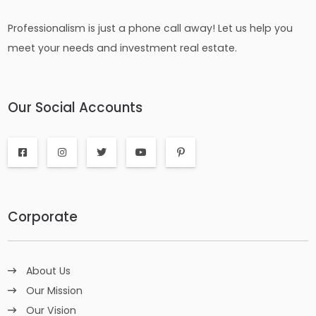
Professionalism is just a phone call away! Let us help you
meet your needs and investment real estate.
Our Social Accounts
Corporate
About Us
Our Mission
Our Vision