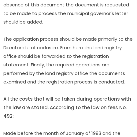
absence of this document the document is requested
to be made to process the municipal governor's letter
should be added.
The application process should be made primarily to the
Directorate of cadastre. From here the land registry
office should be forwarded to the registration
statement. Finally, the required operations are
performed by the land registry office the documents
examined and the registration process is conducted.
All the costs that will be taken during operations with
the law are stated. According to the law on fees No.
492;
Made before the month of January of 1983 and the