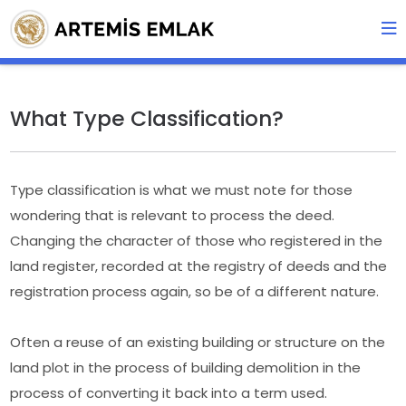
What Type Classification?
Type classification is what we must note for those
wondering that is relevant to process the deed.
Changing the character of those who registered in the
land register, recorded at the registry of deeds and the
registration process again, so be of a different nature.
Often a reuse of an existing building or structure on the
land plot in the process of building demolition in the
process of converting it back into a term used.