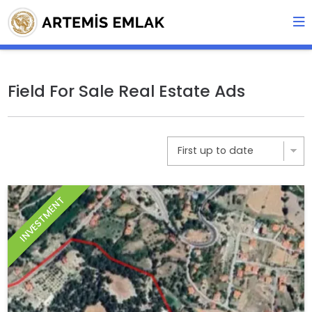
Field For Sale Real Estate Ads
INVESTMENT