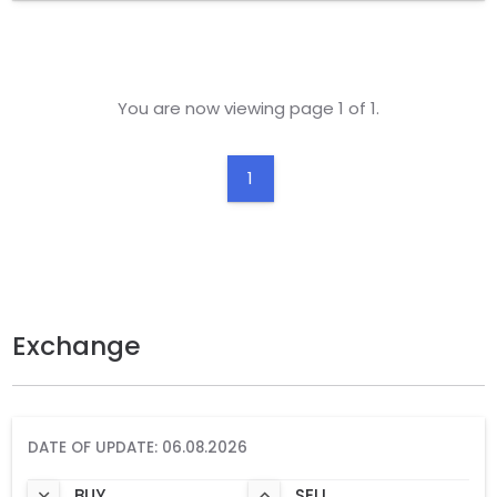
You are now viewing page 1 of 1.
1
Exchange
DATE OF UPDATE: 06.08.2026
BUY
SELL