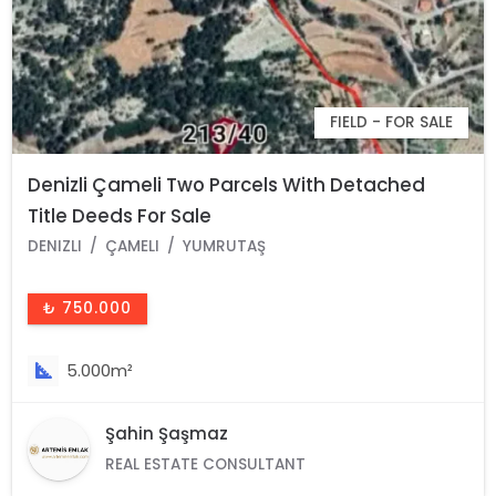
FIELD - FOR SALE
Denizli Çameli Two Parcels With Detached
Title Deeds For Sale
DENIZLI
ÇAMELI
YUMRUTAŞ
₺ 750.000
5.000m²
Şahin Şaşmaz
REAL ESTATE CONSULTANT