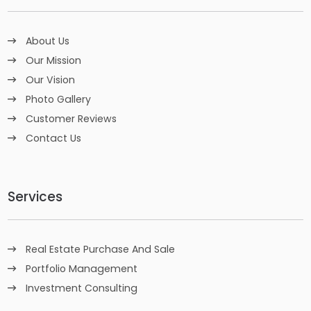
About Us
Our Mission
Our Vision
Photo Gallery
Customer Reviews
Contact Us
Services
Real Estate Purchase And Sale
Portfolio Management
Investment Consulting