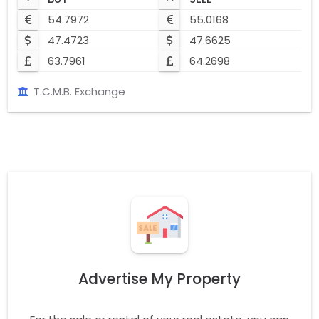
54.7972
55.0168
47.4723
47.6625
63.7961
64.2698
T.C.M.B. Exchange
Advertise My Property