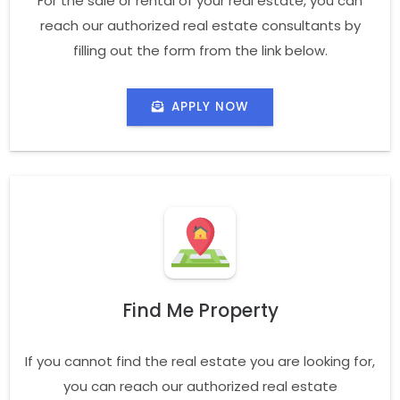
For the sale or rental of your real estate, you can
reach our authorized real estate consultants by
filling out the form from the link below.
APPLY NOW
Find Me Property
If you cannot find the real estate you are looking for,
you can reach our authorized real estate