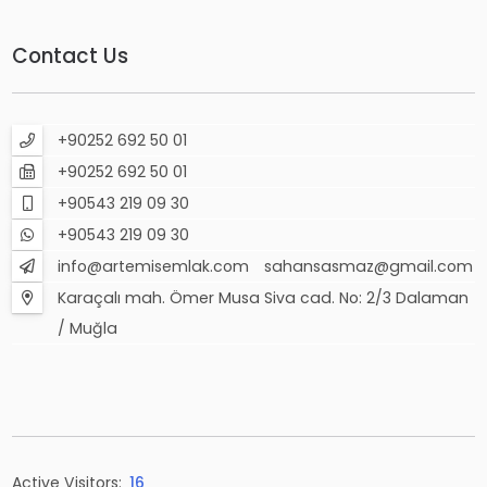
Contact Us
+90252 692 50 01
+90252 692 50 01
+90543 219 09 30
+90543 219 09 30
info@artemisemlak.com
sahansasmaz@gmail.com
Karaçalı mah. Ömer Musa Siva cad. No: 2/3 Dalaman
/ Muğla
Active Visitors:
16