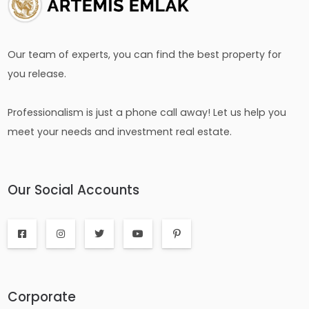
Our team of experts, you can find the best property for
you release.
Professionalism is just a phone call away! Let us help you
meet your needs and investment real estate.
Our Social Accounts
Corporate