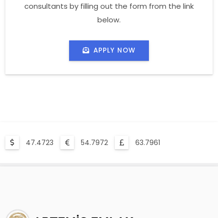
consultants by filling out the form from the link
below.
APPLY NOW
47.4723
54.7972
63.7961